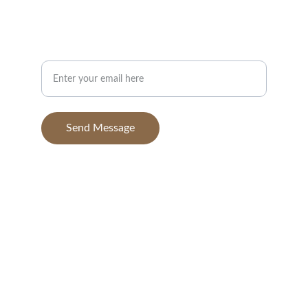
info@BGAvilaPhotography.com
832-631-7638
Your Email Address
Send Message
© 2025. All rights reserved.
BGAvila Photography, 
a dba of BGA Aerials, 
LLC