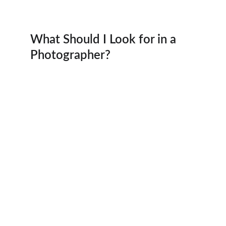
What Should I Look for in a 
Photographer?
Photography
Capturing moments in the Houston area 
beautifully.
Portfolio
Contact