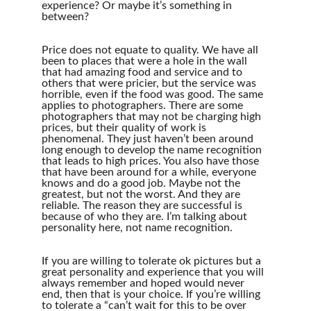
experience? Or maybe it’s something in 
between?
Price does not equate to quality. We have all 
been to places that were a hole in the wall 
that had amazing food and service and to 
others that were pricier, but the service was 
horrible, even if the food was good. The same 
applies to photographers. There are some 
photographers that may not be charging high 
prices, but their quality of work is 
phenomenal. They just haven’t been around 
long enough to develop the name recognition 
that leads to high prices. You also have those 
that have been around for a while, everyone 
knows and do a good job. Maybe not the 
greatest, but not the worst. And they are 
reliable. The reason they are successful is 
because of who they are. I’m talking about 
personality here, not name recognition.
If you are willing to tolerate ok pictures but a 
great personality and experience that you will 
always remember and hoped would never 
end, then that is your choice. If you’re willing 
to tolerate a “can’t wait for this to be over 