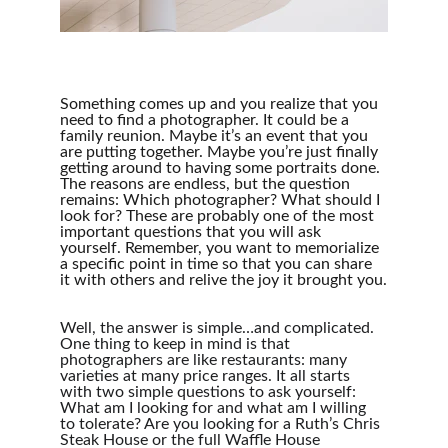
Something comes up and you realize that you 
need to find a photographer. It could be a 
family reunion. Maybe it’s an event that you 
are putting together. Maybe you’re just finally 
getting around to having some portraits done. 
The reasons are endless, but the question 
remains: Which photographer? What should I 
look for? These are probably one of the most 
important questions that you will ask 
yourself. Remember, you want to memorialize 
a specific point in time so that you can share 
it with others and relive the joy it brought you.
Well, the answer is simple…and complicated. 
One thing to keep in mind is that 
photographers are like restaurants: many 
varieties at many price ranges. It all starts 
with two simple questions to ask yourself: 
What am I looking for and what am I willing 
to tolerate? Are you looking for a Ruth’s Chris 
Steak House or the full Waffle House 