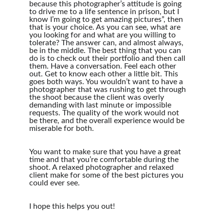
because this photographer’s attitude is going 
to drive me to a life sentence in prison, but I 
know I’m going to get amazing pictures”, then 
that is your choice. As you can see, what are 
you looking for and what are you willing to 
tolerate? The answer can, and almost always, 
be in the middle. The best thing that you can 
do is to check out their portfolio and then call 
them. Have a conversation. Feel each other 
out. Get to know each other a little bit. This 
goes both ways. You wouldn’t want to have a 
photographer that was rushing to get through 
the shoot because the client was overly 
demanding with last minute or impossible 
requests. The quality of the work would not 
be there, and the overall experience would be 
miserable for both.
You want to make sure that you have a great 
time and that you’re comfortable during the 
shoot. A relaxed photographer and relaxed 
client make for some of the best pictures you 
could ever see.
I hope this helps you out!