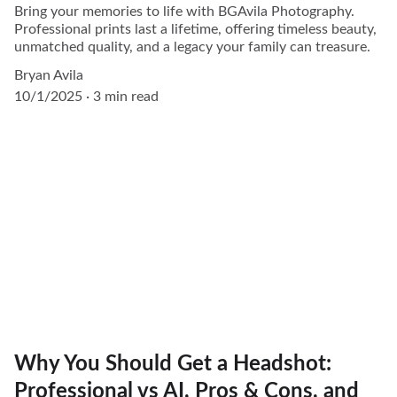
Bring your memories to life with BGAvila Photography.
Professional prints last a lifetime, offering timeless beauty,
unmatched quality, and a legacy your family can treasure.
Bryan Avila
10/1/2025
3 min read
Why You Should Get a Headshot:
Professional vs AI, Pros & Cons, and