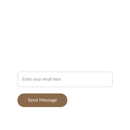
Portfolio
Contact
info@BGAvilaPhotography.com
832-631-7638
Your Email Address
Send Message
© 2025. All rights reserved.