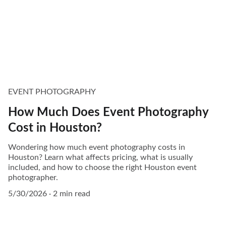
EVENT PHOTOGRAPHY
How Much Does Event Photography
Cost in Houston?
Wondering how much event photography costs in
Houston? Learn what affects pricing, what is usually
included, and how to choose the right Houston event
photographer.
5/30/2026
2 min read