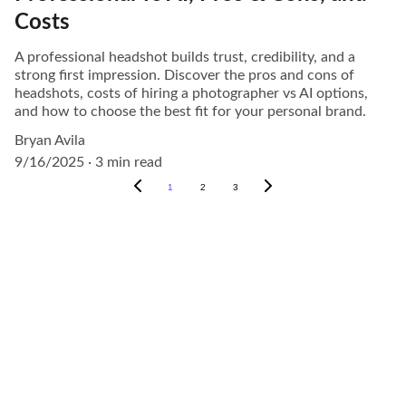
Costs
A professional headshot builds trust, credibility, and a
strong first impression. Discover the pros and cons of
headshots, costs of hiring a photographer vs AI options,
and how to choose the best fit for your personal brand.
Bryan Avila
9/16/2025
3 min read
1
2
3
Photography
Capturing moments in the Houston area 
beautifully.