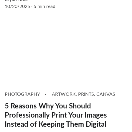
10/20/2025
5 min read
PHOTOGRAPHY
ARTWORK, PRINTS, CANVAS
5 Reasons Why You Should
Professionally Print Your Images
Instead of Keeping Them Digital