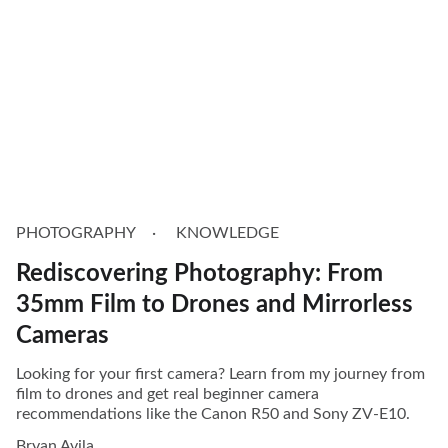
PHOTOGRAPHY
KNOWLEDGE
Rediscovering Photography: From
35mm Film to Drones and Mirrorless
Cameras
Looking for your first camera? Learn from my journey from
film to drones and get real beginner camera
recommendations like the Canon R50 and Sony ZV-E10.
Bryan Avila