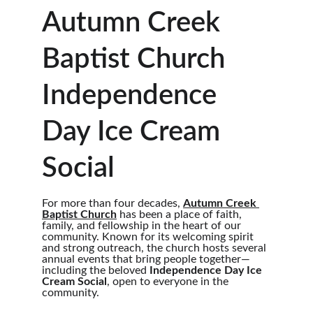
Autumn Creek 
Baptist Church 
Independence 
Day Ice Cream 
Social
For more than four decades, 
Autumn Creek 
Baptist Church
 has been a place of faith, 
family, and fellowship in the heart of our 
community. Known for its welcoming spirit 
and strong outreach, the church hosts several 
annual events that bring people together—
including the beloved 
Independence Day Ice 
Cream Social
, open to everyone in the 
community.