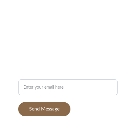
Portfolio
Contact
info@BGAvilaPhotography.com
832-631-7638
Your Email Address
Send Message