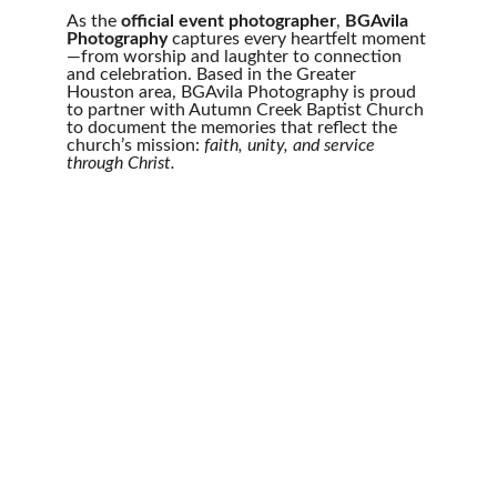
As the 
official event photographer
, 
BGAvila 
Photography
 captures every heartfelt moment
—from worship and laughter to connection 
and celebration. Based in the Greater 
Houston area, BGAvila Photography is proud 
to partner with Autumn Creek Baptist Church 
to document the memories that reflect the 
church’s mission: 
faith, unity, and service 
through Christ.
Photography
Capturing moments in the Houston area 
beautifully.