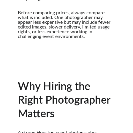
Before comparing prices, always compare 
what is included. One photographer may 
appear less expensive but may include fewer 
edited images, slower delivery, limited usage 
rights, or less experience working in 
challenging event environments.
Why Hiring the 
Right Photographer 
Matters
A strong Houston event photographer 