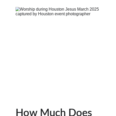
How Much Does 