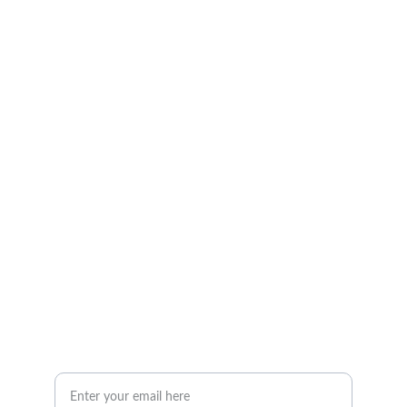
Photography
Capturing moments in the Houston area 
beautifully.
Portfolio
Contact
info@BGAvilaPhotography.com
832-631-7638
Your Email Address