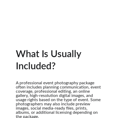
What Is Usually 
Included?
A professional event photography package 
often includes planning communication, event 
coverage, professional editing, an online 
gallery, high-resolution digital images, and 
usage rights based on the type of event. Some 
photographers may also include preview 
images, social media-ready files, prints, 
albums, or additional licensing depending on 
the package.