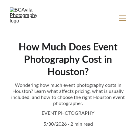
How Much Does Event
Photography Cost in
Houston?
Wondering how much event photography costs in
Houston? Learn what affects pricing, what is usually
included, and how to choose the right Houston event
photographer.
EVENT PHOTOGRAPHY
5/30/2026
2 min read