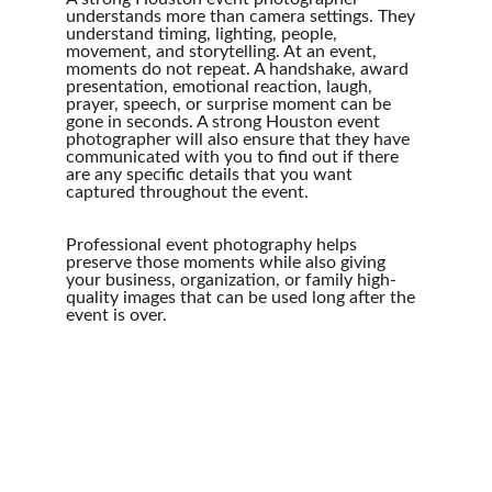
understands more than camera settings. They 
understand timing, lighting, people, 
movement, and storytelling. At an event, 
moments do not repeat. A handshake, award 
presentation, emotional reaction, laugh, 
prayer, speech, or surprise moment can be 
gone in seconds. A strong Houston event 
photographer will also ensure that they have 
communicated with you to find out if there 
are any specific details that you want 
captured throughout the event.
Professional event photography helps 
preserve those moments while also giving 
your business, organization, or family high-
quality images that can be used long after the 
event is over.