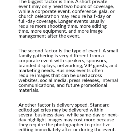
The biggest factor is time. A short private 
event may only need two hours of coverage, 
while a corporate event, conference, gala, or 
church celebration may require half-day or 
full-day coverage. Longer events usually 
require more shooting time, more editing 
time, more equipment, and more image 
management after the event.
The second factor is the type of event. A small 
family gathering is very different from a 
corporate event with speakers, sponsors, 
branded displays, networking, VIP guests, and 
marketing needs. Business events often 
require images that can be used across 
websites, social media, press releases, internal 
communications, and future promotional 
materials.
Another factor is delivery speed. Standard 
edited galleries may be delivered within 
several business days, while same-day or next-
day highlight images may cost more because 
they require the photographer to prioritize 
editing immediately after or during the event.