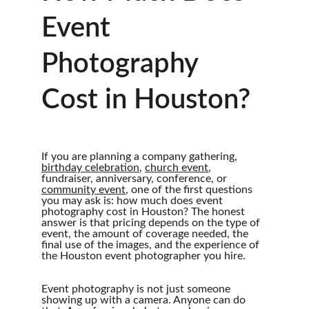
Event 
Photography 
Cost in Houston?
If you are planning a company gathering, 
birthday celebration
, 
church event
, 
fundraiser, anniversary, conference, or 
community event
, one of the first questions 
you may ask is: how much does event 
photography cost in Houston? The honest 
answer is that pricing depends on the type of 
event, the amount of coverage needed, the 
final use of the images, and the experience of 
the Houston event photographer you hire.
Event photography is not just someone 
showing up with a camera. Anyone can do 