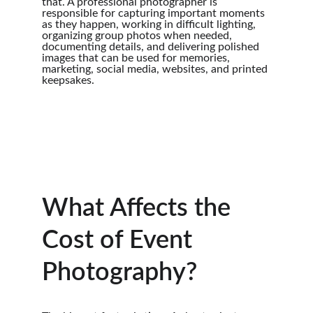
that. A professional photographer is 
responsible for capturing important moments 
as they happen, working in difficult lighting, 
organizing group photos when needed, 
documenting details, and delivering polished 
images that can be used for memories, 
marketing, social media, websites, and printed 
keepsakes.
What Affects the 
Cost of Event 
Photography?