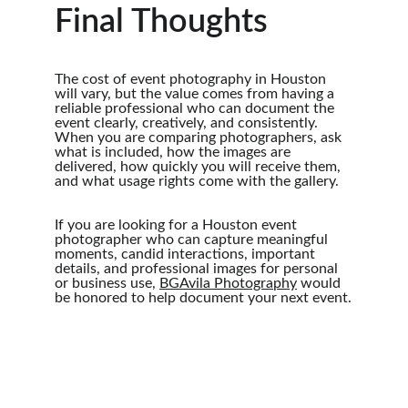
Final Thoughts
The cost of event photography in Houston 
will vary, but the value comes from having a 
reliable professional who can document the 
event clearly, creatively, and consistently. 
When you are comparing photographers, ask 
what is included, how the images are 
delivered, how quickly you will receive them, 
and what usage rights come with the gallery.
If you are looking for a Houston event 
photographer who can capture meaningful 
moments, candid interactions, important 
details, and professional images for personal 
or business use, 
BGAvila Photography
 would 
be honored to help document your next event.