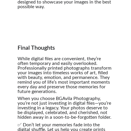
designed to showcase your images in the best 
possible way.
Final Thoughts
While digital files are convenient, they’re 
often temporary and easily overlooked. 
Professionally printed photographs transform 
your images into timeless works of art, filled 
with beauty, emotion, and permanence. They 
remind you of life’s most important moments 
every day and preserve those memories for 
future generations.
When you choose BGAvila Photography, 
you’re not just investing in digital files—you’re 
investing in a legacy. Your photos deserve to 
be displayed, celebrated, and cherished, not 
hidden away in a soon-to-be-forgotten folder.
✅ Don’t let your memories fade into the 
digital shuffle. Let us help you create prints 