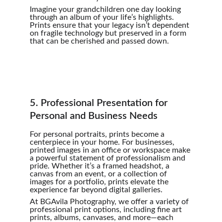
Imagine your grandchildren one day looking 
through an album of your life’s highlights. 
Prints ensure that your legacy isn’t dependent 
on fragile technology but preserved in a form 
that can be cherished and passed down.
5. Professional Presentation for 
Personal and Business Needs
For personal portraits, prints become a 
centerpiece in your home. For businesses, 
printed images in an office or workspace make 
a powerful statement of professionalism and 
pride. Whether it’s a framed headshot, a 
canvas from an event, or a collection of 
images for a portfolio, prints elevate the 
experience far beyond digital galleries.
At BGAvila Photography, we offer a variety of 
professional print options, including fine art 
prints, albums, canvases, and more—each 