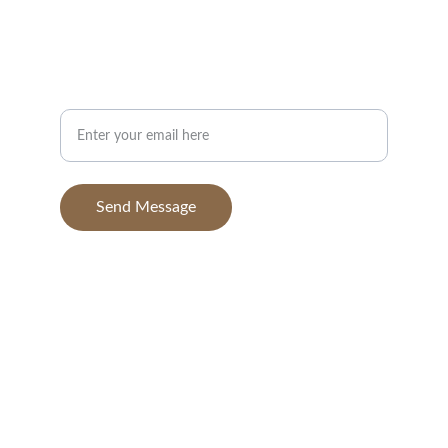
info@BGAvilaPhotography.com
832-631-7638
Your Email Address
Send Message
© 2025. All rights reserved.
BGAvila Photography, 
a dba of BGA Aerials, 
LLC