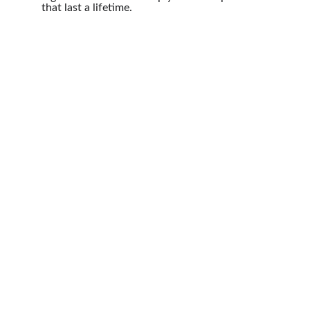
that last a lifetime.
Photography
Capturing moments in the Houston area 
beautifully.
Portfolio
Contact