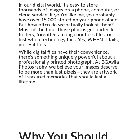
In our digital world, it’s easy to store 
thousands of images on a phone, computer, or 
cloud service. If you're like me, you probably 
have over 15,000 stored on your phone alone. 
But how often do we actually look at them? 
Most of the time, those photos get buried in 
folders, forgotten among countless files, or 
lost when technology fails. Yes, WHEN it fails, 
not IF it fails. 
While digital files have their convenience, 
there’s something uniquely powerful about a 
professionally printed photograph. At BGAvila 
Photography, we believe your images deserve 
to be more than just pixels—they are artwork 
of treasured memories that should last a 
lifetime.
Why You Should 