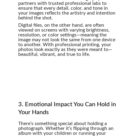
partners with trusted professional labs to 
ensure that every detail, color, and tone in 
your images reflects the artistry and intention 
behind the shot.
Digital files, on the other hand, are often 
viewed on screens with varying brightness, 
resolution, or color settings—meaning the 
image may not look the same from one device 
to another. With professional printing, your 
photos look exactly as they were meant to—
beautiful, vibrant, and true to life.
3. Emotional Impact You Can Hold in 
Your Hands
There’s something special about holding a 
photograph. Whether it’s flipping through an 
album with your children or running your 