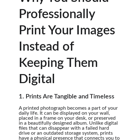
Professionally 
Print Your Images 
Instead of 
Keeping Them 
Digital
1. Prints Are Tangible and Timeless
A printed photograph becomes a part of your 
daily life. It can be displayed on your wall, 
placed in a frame on your desk, or preserved 
in a beautifully designed album. Unlike digital 
files that can disappear with a failed hard 
drive or an outdated storage system, prints 
have a physical presence that connects you to 