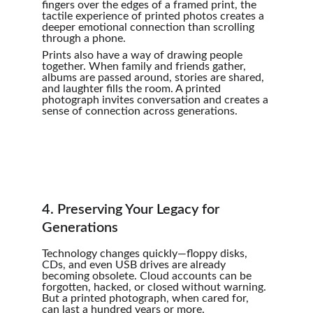
fingers over the edges of a framed print, the 
tactile experience of printed photos creates a 
deeper emotional connection than scrolling 
through a phone.
Prints also have a way of drawing people 
together. When family and friends gather, 
albums are passed around, stories are shared, 
and laughter fills the room. A printed 
photograph invites conversation and creates a 
sense of connection across generations.
4. Preserving Your Legacy for 
Generations
Technology changes quickly—floppy disks, 
CDs, and even USB drives are already 
becoming obsolete. Cloud accounts can be 
forgotten, hacked, or closed without warning. 
But a printed photograph, when cared for, 
can last a hundred years or more.