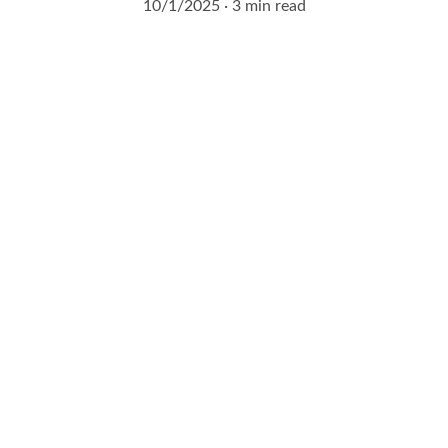
10/1/2025
3 min read