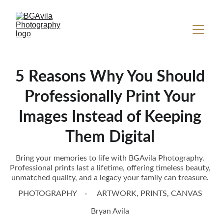
5 Reasons Why You Should
Professionally Print Your
Images Instead of Keeping
Them Digital
Bring your memories to life with BGAvila Photography.
Professional prints last a lifetime, offering timeless beauty,
unmatched quality, and a legacy your family can treasure.
PHOTOGRAPHY
ARTWORK, PRINTS, CANVAS
Bryan Avila