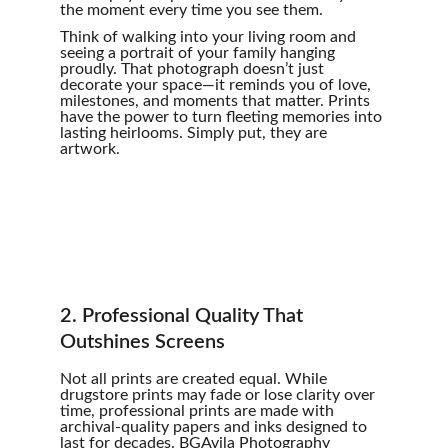
the moment every time you see them.
Think of walking into your living room and 
seeing a portrait of your family hanging 
proudly. That photograph doesn’t just 
decorate your space—it reminds you of love, 
milestones, and moments that matter. Prints 
have the power to turn fleeting memories into 
lasting heirlooms. Simply put, they are 
artwork.
2. Professional Quality That 
Outshines Screens
Not all prints are created equal. While 
drugstore prints may fade or lose clarity over 
time, professional prints are made with 
archival-quality papers and inks designed to 
last for decades. BGAvila Photography 